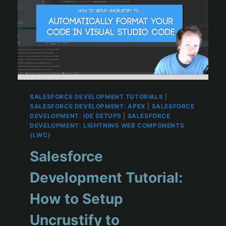
SALESFORCE DEVELOPMENT TUTORIALS
|
SALESFORCE DEVELOPMENT: APEX
|
SALESFORCE
DEVELOPMENT: IDE SETUPS
|
SALESFORCE
DEVELOPMENT: LIGHTNING WEB COMPONENTS
(LWC)
Salesforce
Development Tutorial:
How to Setup
Uncrustify to