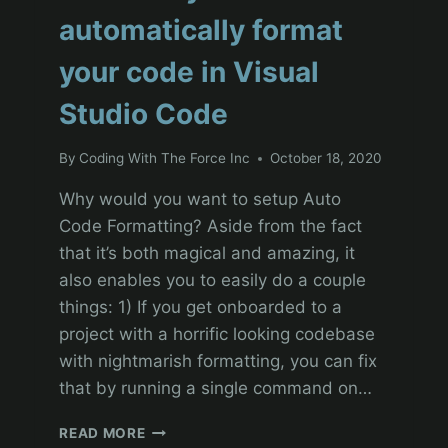
automatically format
your code in Visual
Studio Code
By
Coding With The Force Inc
October 18, 2020
Why would you want to setup Auto
Code Formatting? Aside from the fact
that it’s both magical and amazing, it
also enables you to easily do a couple
things: 1) If you get onboarded to a
project with a horrific looking codebase
with nightmarish formatting, you can fix
that by running a single command on…
SALESFORCE
READ MORE