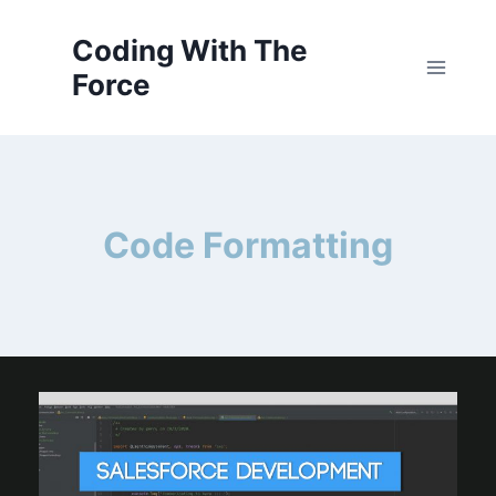
Skip
to
Coding With The
content
Force
Code Formatting