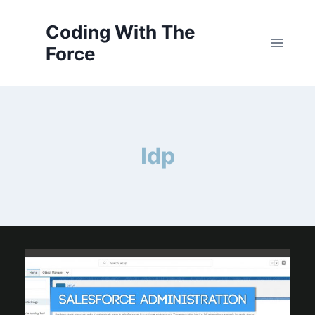
Skip
to
Coding With The
content
Force
Idp