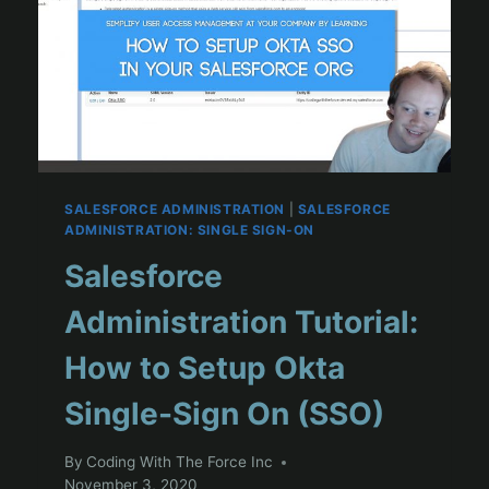
SALESFORCE ADMINISTRATION
|
SALESFORCE
ADMINISTRATION: SINGLE SIGN-ON
Salesforce
Administration Tutorial:
How to Setup Okta
Single-Sign On (SSO)
By
Coding With The Force Inc
November 3, 2020