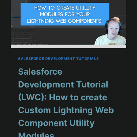
SALESFORCE DEVELOPMENT TUTORIALS
Salesforce
Development Tutorial
(LWC): How to create
Custom Lightning Web
Component Utility
Modules