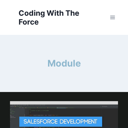
Skip
to
Coding With The
content
Force
Module