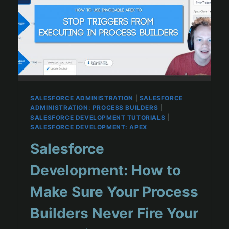
SALESFORCE ADMINISTRATION
|
SALESFORCE
ADMINISTRATION: PROCESS BUILDERS
|
SALESFORCE DEVELOPMENT TUTORIALS
|
SALESFORCE DEVELOPMENT: APEX
Salesforce
Development: How to
Make Sure Your Process
Builders Never Fire Your