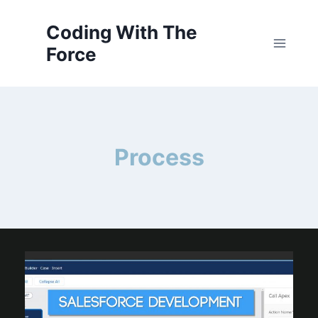
Skip
to
Coding With The
content
Force
Process