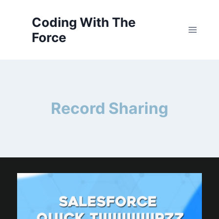
Skip
to
Coding With The
content
Force
Record Sharing