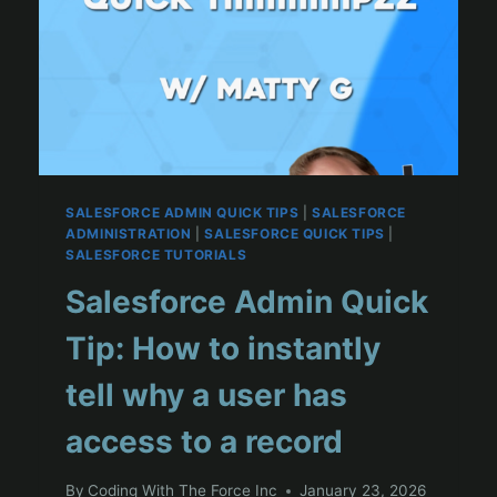
SALESFORCE ADMIN QUICK TIPS
|
SALESFORCE
ADMINISTRATION
|
SALESFORCE QUICK TIPS
|
SALESFORCE TUTORIALS
Salesforce Admin Quick
Tip: How to instantly
tell why a user has
access to a record
By
Coding With The Force Inc
January 23, 2026