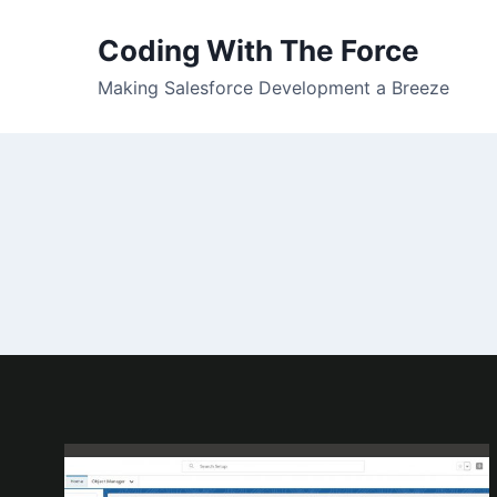
Skip
to
Coding With The Force
content
Making Salesforce Development a Breeze