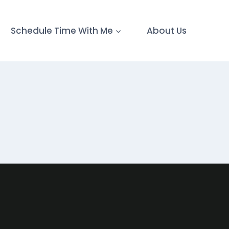
Schedule Time With Me
About Us