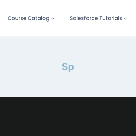
Course Catalog
Salesforce Tutorials
Sp