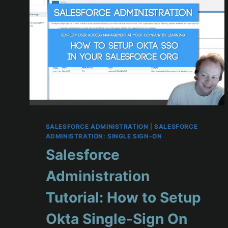
SALESFORCE ADMINISTRATION
|
SALESFORCE
ADMINISTRATION: SINGLE SIGN-ON
Salesforce
Administration
Tutorial: How to Setup
Okta Single-Sign On