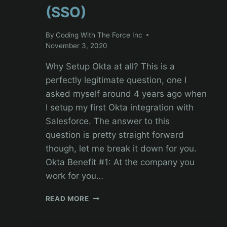
(SSO)
By
Coding With The Force Inc
November 3, 2020
Why Setup Okta at all? This is a
perfectly legitimate question, one I
asked myself around 4 years ago when
I setup my first Okta integration with
Salesforce. The answer to this
question is pretty straight forward
though, let me break it down for you.
Okta Benefit #1: At the company you
work for you…
SALESFORCE
READ MORE
ADMINISTRATION
TUTORIAL: