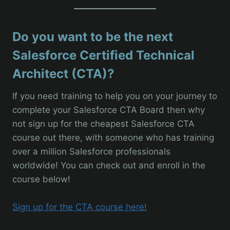
Do you want to be the next
Salesforce Certified Technical
Architect (CTA)?
If you need training to help you on your journey to
complete your Salesforce CTA Board then why
not sign up for the cheapest Salesforce CTA
course out there, with someone who has training
over a million Salesforce professionals
worldwide! You can check out and enroll in the
course below!
Sign up for the CTA course here!