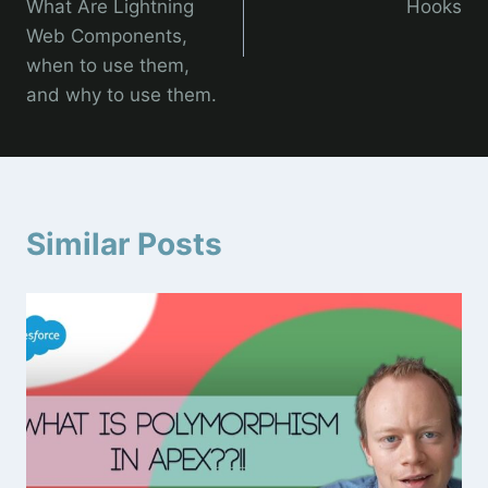
What Are Lightning
Hooks
Web Components,
when to use them,
and why to use them.
Similar Posts