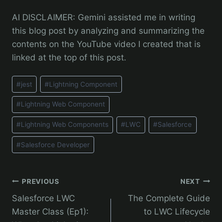
AI DISCLAIMER: Gemini assisted me in writing
this blog post by analyzing and summarizing the
contents on the YouTube video I created that is
linked at the top of this post.
Post
#
jest
#
Lightning Component
Tags:
#
Lightning Web Component
#
Lightning Web Components
#
LWC
#
Salesforce
#
Salesforce Developer
Post
PREVIOUS
NEXT
Salesforce LWC
The Complete Guide
navigation
Master Class (Ep1):
to LWC Lifecycle