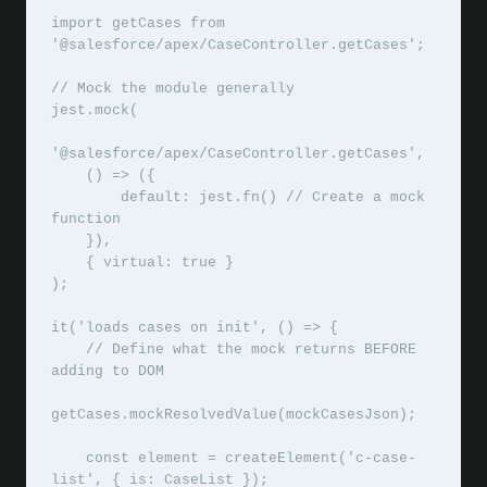
import getCases from 
'@salesforce/apex/CaseController.getCases';

// Mock the module generally

jest.mock(

'@salesforce/apex/CaseController.getCases',

    () => ({

        default: jest.fn() // Create a mock 
function

    }),

    { virtual: true }

);

it('loads cases on init', () => {

    // Define what the mock returns BEFORE 
adding to DOM

getCases.mockResolvedValue(mockCasesJson);

    const element = createElement('c-case-
list', { is: CaseList });
