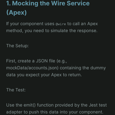
1. Mocking the Wire Service
(Apex)
If your component uses
to call an Apex
@wire
method, you need to simulate the response.
The Setup:
First, create a JSON file (e.g.,
mockData/accounts.json) containing the dummy
data you expect your Apex to return.
The Test:
Use the emit() function provided by the Jest test
adapter to push this data into your component.