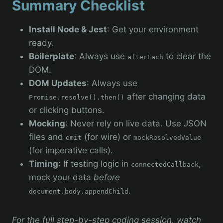
Summary Checklist
Install Node & Jest
: Get your environment
ready.
Boilerplate
: Always use
to clear the
afterEach
DOM.
DOM Updates
: Always use
after changing data
Promise.resolve().then()
or clicking buttons.
Mocking
: Never rely on live data. Use JSON
files and
(for wire) or
emit
mockResolvedValue
(for imperative calls).
Timing
: If testing logic in
,
connectedCallback
mock your data
before
.
document.body.appendChild
For the full step-by-step coding session, watch