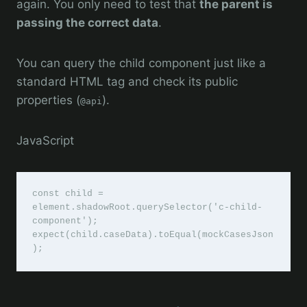
again. You only need to test that
the parent is
passing the correct data
.
You can query the child component just like a
standard HTML tag and check its public
properties (
).
@api
JavaScript
const child = 
element.shadowRoot.querySelector('c-child-
component');

expect(child.caseData).toEqual(mockCasesJson