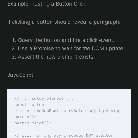
Example: Testing a Button Click
If clicking a button should reveal a paragraph:
Query the button and fire a click event.
Use a Promise to wait for the DOM update.
Assert the new element exists.
JavaScript
// ... setup element ...

const button = 
element.shadowRoot.querySelector('lightning-
button');

button.click();

// Wait for any asynchronous DOM updates
