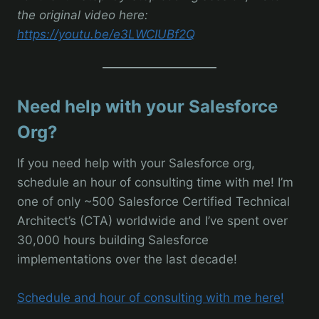
the original video here:
https://youtu.be/e3LWCIUBf2Q
Need help with your Salesforce
Org?
If you need help with your Salesforce org,
schedule an hour of consulting time with me! I’m
one of only ~500 Salesforce Certified Technical
Architect’s (CTA) worldwide and I’ve spent over
30,000 hours building Salesforce
implementations over the last decade!
Schedule and hour of consulting with me here!