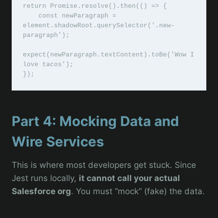
return Promise.resolve().then(() => {

    const newParagraph = 
element.shadowRoot.querySelector('.new-
paragraph');

expect(newParagraph.textContent).toBe('Wow I 
love tacos');

Part 4: Mocking Data and
Wire Services
This is where most developers get stuck. Since
Jest runs locally,
it cannot call your actual
Salesforce org
. You must “mock” (fake) the data.