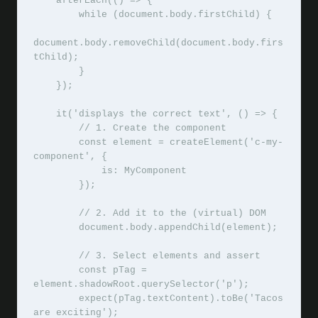
    afterEach(() => {

        while (document.body.firstChild) {

document.body.removeChild(document.body.firs
tChild);

        }

    });

    it('displays the correct text', () => {

        // 1. Create the component

        const element = createElement('c-my-
component', {

            is: MyComponent

        });

        // 2. Add it to the (virtual) DOM

        document.body.appendChild(element);

        // 3. Select elements and assert

        const pTag = 
element.shadowRoot.querySelector('p');

        expect(pTag.textContent).toBe('Tacos 
are exciting');
