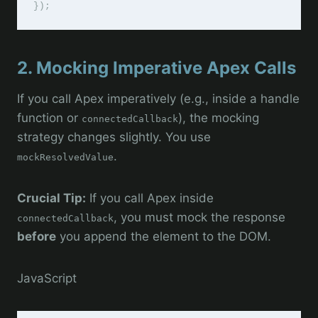
2. Mocking Imperative Apex Calls
If you call Apex imperatively (e.g., inside a handle
function or
), the mocking
connectedCallback
strategy changes slightly. You use
.
mockResolvedValue
Crucial Tip:
If you call Apex inside
, you must mock the response
connectedCallback
before
you append the element to the DOM.
JavaScript