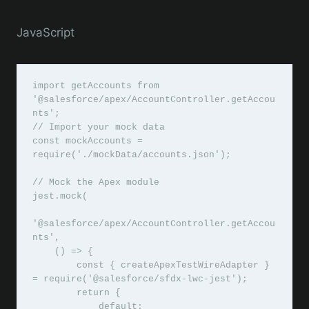
JavaScript
import getAccounts from 
'@salesforce/apex/AccountController.getAccou
nts';

// Import your mock data

const mockAccounts = 
require('./mockData/accounts.json');

// Mock the Apex module

jest.mock(

'@salesforce/apex/AccountController.getAccou
nts',

    () => {

        const { createApexTestWireAdapter } 
= require('@salesforce/sfdx-lwc-jest');

        return {

            default: 