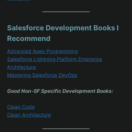
Salesforce Development Books I
Recommend
Advanced Apex Programming
Salesforce Lightning Platform Enterprise
Architecture
Mastering Salesforce DevOps
Good Non-SF Specific Development Books:
Clean Code
Clean Architecture