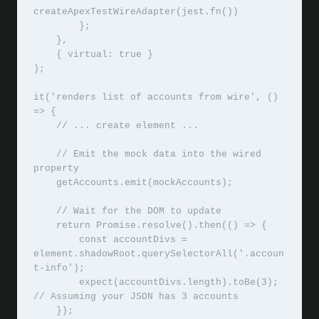
createApexTestWireAdapter(jest.fn())

        };

    },

    { virtual: true }

);

it('renders list of accounts from wire', () 
=> {

    // ... create element ...

    // Emit the mock data into the wired 
property

    getAccounts.emit(mockAccounts);

    // Wait for the DOM to update

    return Promise.resolve().then(() => {

        const accountDivs = 
element.shadowRoot.querySelectorAll('.accoun
t-info');

        expect(accountDivs.length).toBe(3); 
// Assuming your JSON has 3 accounts

    });
