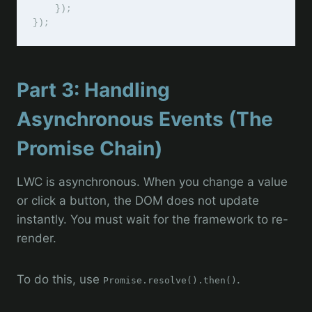
    });

Part 3: Handling
Asynchronous Events (The
Promise Chain)
LWC is asynchronous. When you change a value
or click a button, the DOM does not update
instantly. You must wait for the framework to re-
render.
To do this, use
.
Promise.resolve().then()