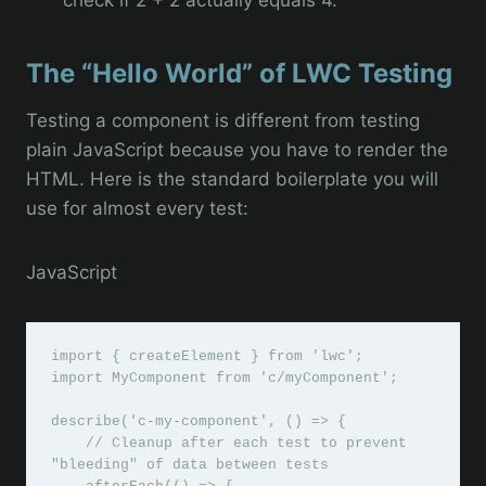
The “Hello World” of LWC Testing
Testing a component is different from testing
plain JavaScript because you have to render the
HTML. Here is the standard boilerplate you will
use for almost every test:
JavaScript
import { createElement } from 'lwc';

import MyComponent from 'c/myComponent';

describe('c-my-component', () => {

    // Cleanup after each test to prevent 
"bleeding" of data between tests
