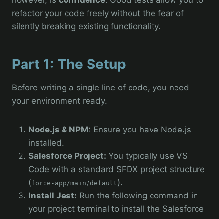
refactor your code freely without the fear of
silently breaking existing functionality.
Part 1: The Setup
Before writing a single line of code, you need
your environment ready.
Node.js & NPM:
Ensure you have Node.js
installed.
Salesforce Project:
You typically use VS
Code with a standard SFDX project structure
(
).
force-app/main/default
Install Jest:
Run the following command in
your project terminal to install the Salesforce