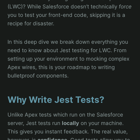
(LWC)? While Salesforce doesn’t technically
force
you to test your front-end code, skipping it is a
recipe for disaster.
In this deep dive we break down everything you
need to know about Jest testing for LWC. From
setting up your environment to mocking complex
Apex wires, this is your roadmap to writing
bulletproof components.
Why Write Jest Tests?
Unlike Apex tests which run on the Salesforce
server, Jest tests run
locally
on your machine.
This gives you instant feedback. The real value,
however, is
confidence
. Good tests allow you to