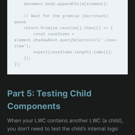
    document.body.appendChild(element);

    // Wait for the promise (microtask) 
queue

    return Promise.resolve().then(() => {

        const caseItems = 
element.shadowRoot.querySelectorAll('.case-
item');

        expect(caseItems.length).toBe(1);

    });

Part 5: Testing Child
Components
When your LWC contains another LWC (a child),
you don’t need to test the child’s internal logic