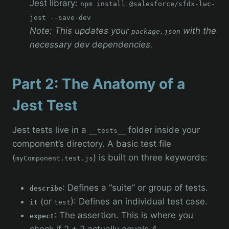
Jest library:
npm install @salesforce/sfdx-lwc-
jest --save-dev
Note: This updates your
with the
package.json
necessary dev dependencies.
Part 2: The Anatomy of a
Jest Test
Jest tests live in a
folder inside your
__tests__
component’s directory. A basic test file
(
) is built on three keywords:
myComponent.test.js
: Defines a “suite” or group of tests.
describe
(or
): Defines an individual test case.
it
test
: The assertion. This is where you
expect
check if 2 + 2 actually equals 4.