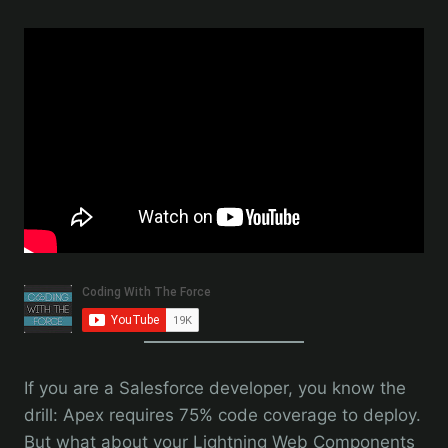
If you are a Salesforce developer, you know the
drill: Apex requires 75% code coverage to deploy.
But what about your Lightning Web Components