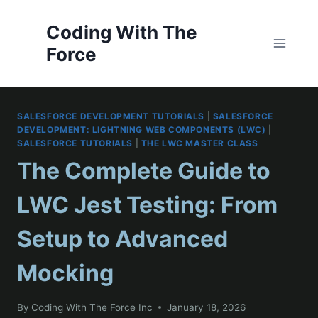
Skip
to
Coding With The
content
Force
SALESFORCE DEVELOPMENT TUTORIALS
|
SALESFORCE
DEVELOPMENT: LIGHTNING WEB COMPONENTS (LWC)
|
SALESFORCE TUTORIALS
|
THE LWC MASTER CLASS
The Complete Guide to
LWC Jest Testing: From
Setup to Advanced
Mocking
By
Coding With The Force Inc
January 18, 2026