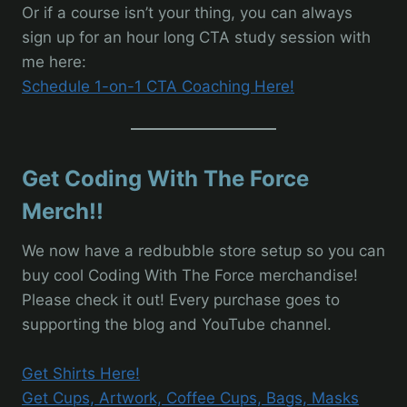
Or if a course isn’t your thing, you can always
sign up for an hour long CTA study session with
me here:
Schedule 1-on-1 CTA Coaching Here!
Get Coding With The Force
Merch!!
We now have a redbubble store setup so you can
buy cool Coding With The Force merchandise!
Please check it out! Every purchase goes to
supporting the blog and YouTube channel.
Get Shirts Here!
Get Cups, Artwork, Coffee Cups, Bags, Masks