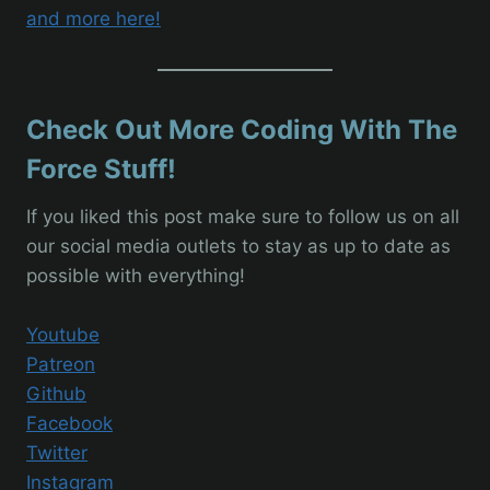
and more here!
Check Out More Coding With The
Force Stuff!
If you liked this post make sure to follow us on all
our social media outlets to stay as up to date as
possible with everything!
Youtube
Patreon
Github
Facebook
Twitter
Instagram