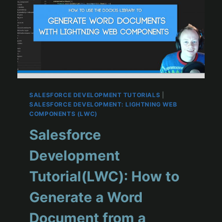
SALESFORCE DEVELOPMENT TUTORIALS
|
SALESFORCE DEVELOPMENT: LIGHTNING WEB
COMPONENTS (LWC)
Salesforce
Development
Tutorial(LWC): How to
Generate a Word
Document from a