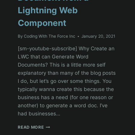
Lightning Web
Component
By
Coding With The Force Inc
January 20, 2021
[sm-youtube-subscribe] Why Create an
LWC that can Generate Word
Documents? This is a little more self
explanatory than many of the blog posts
I do, but let’s go over some things. You
typically wanna create this because the
business has a need (for one reason or
another) to generate a word doc. I’ve
had businesses…
SALESFORCE
READ MORE
DEVELOPMENT