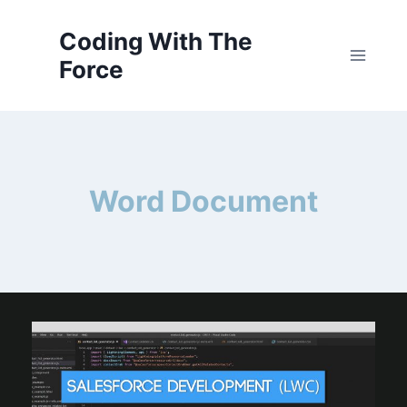
Skip
to
Coding With The
content
Force
Word Document