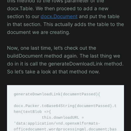
this method to the rows parameter of the
docx.Table. We then proceed to add a new
section to our
docx.Document
and put the table
in that section. This actually adds the table to the
document we are creating.
Now, one last time, let’s check out the
buildDocument method again. The last thing we
do in it is call the generateDownloadLink method.
So let’s take a look at that method now.
generateDownloadLink(documentPassed){

docx.Packer.toBase64String(documentPassed).t
hen(textBlob =>{

            this.downloadURL = 
'data:application/vnd.openxmlformats-
officedocument.wordprocessingml.document;bas