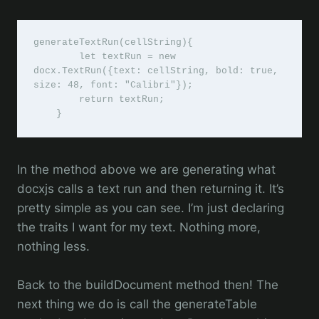
generateTextRun(cellString){

        let textRun = new 
docx.TextRun({text: cellString, bold: true, 
size: 48, font: "Calibri"});

        return textRun;

    }
In the method above we are generating what
docxjs calls a text run and then returning it. It’s
pretty simple as you can see. I’m just declaring
the traits I want for my text. Nothing more,
nothing less.
Back to the buildDocument method then! The
next thing we do is call the generateTable