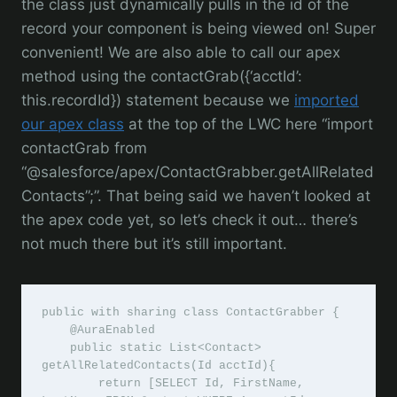
the class just dynamically pulls in the id of the
record your component is being viewed on! Super
convenient! We are also able to call our apex
method using the contactGrab({‘acctId’:
this.recordId}) statement because we
imported
our apex class
at the top of the LWC here “import
contactGrab from
“@salesforce/apex/ContactGrabber.getAllRelated
Contacts”;”. That being said we haven’t looked at
the apex code yet, so let’s check it out… there’s
not much there but it’s still important.
public with sharing class ContactGrabber {

    @AuraEnabled

    public static List<Contact> 
getAllRelatedContacts(Id acctId){

        return [SELECT Id, FirstName, 