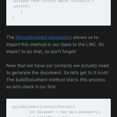
LastName FROM Contact WHERE AccountId = 
:acctId];

    }

}
The
@AuraEnabled declaration
allows us to
import this method in our class to the LWC. It’s
import to do that, so don’t forget!
Now that we have our contacts we actually need
to generate the document. So let’s get to it bruh!
The buildDocument method starts this process
so let’s check it our first.
buildDocument(contactsPassed){

        let document = new docx.Document();
