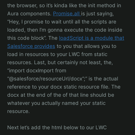
the browser, so it’s kinda like the init method in
Aura components.
Promise.all
is just saying,
“Hey, I promise to wait until all the scripts are
loaded, then I’m gonna execute the code inside
this code block”. The
loadScript is a module that
Salesforce provides
to you that allows you to
load in resources to your LWC from static
resources. Last, but certainly not least, the,
“import docxImport from
“@salesforce/resourceUrl/docx”;” is the actual
reference to your docx static resource file. The
docx at the end of the of that line should be
whatever you actually named your static
resource.
Next let’s add the html below to our LWC