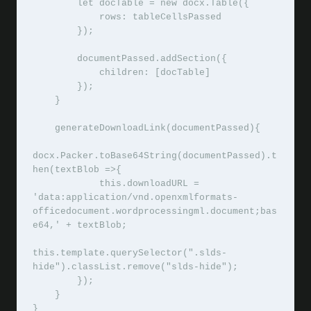
        let docTable = new docx.Table({

            rows: tableCellsPassed

        });

        documentPassed.addSection({

            children: [docTable]

        });

    }

    generateDownloadLink(documentPassed){

docx.Packer.toBase64String(documentPassed).t
hen(textBlob =>{

            this.downloadURL = 
'data:application/vnd.openxmlformats-
officedocument.wordprocessingml.document;bas
e64,' + textBlob;

this.template.querySelector(".slds-
hide").classList.remove("slds-hide");

        });

    }

}