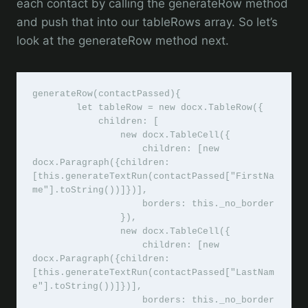
each contact by calling the generateRow method
and push that into our tableRows array. So let’s
look at the generateRow method next.
generateRow(contactPassed){

        let tableRow = new docx.TableRow({

            children: [

                new docx.TableCell({

                    children: [new 
docx.Paragraph({children: 
[this.generateTextRun(contactPassed["FirstNa
me"].toString())]})],

                    borders: this._no_border

                }),

                new docx.TableCell({

                    children: [new 
docx.Paragraph({children: 
[this.generateTextRun(contactPassed["LastNam
e"].toString())]})],

                    borders: this._no_border
