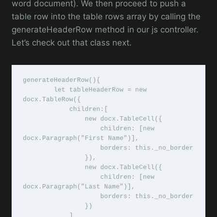
word document). We then proceed to push a
table row into the table rows array by calling the
generateHeaderRow method in our js controller.
Let’s check out that class next.
generateHeaderRow(){

        let tableHeaderRow = new 
docx.TableRow({

            children:[

                new docx.TableCell({

                    children: [new 
docx.Paragraph("First Name")],

                    borders: this._no_border

                }),

                new docx.TableCell({

                    children: [new 
docx.Paragraph("Last Name")],

                    borders: this._no_border

                }) 

            ]
