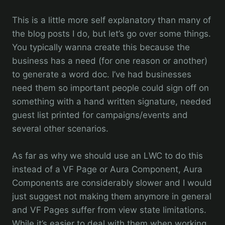
This is a little more self explanatory than many of
the blog posts I do, but let’s go over some things.
You typically wanna create this because the
business has a need (for one reason or another)
to generate a word doc. I’ve had businesses
need them so important people could sign off on
something with a hand written signature, needed
guest list printed for campaigns/events and
several other scenarios.
As far as why we should use an LWC to do this
instead of a VF Page or Aura Component, Aura
Components are considerably slower and I would
just suggest not making them anymore in general
and VF Pages suffer from view state limitations.
While it’s easier to deal with them when working