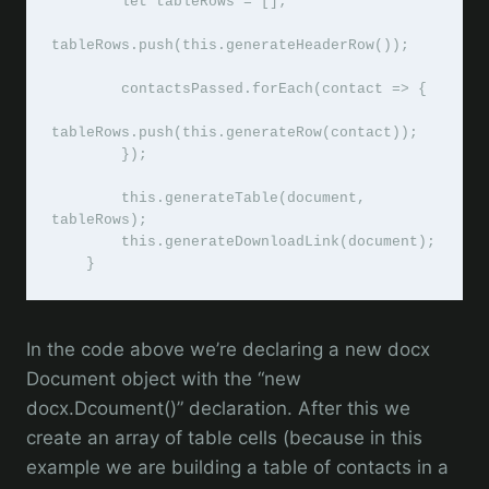
        let tableRows = [];

tableRows.push(this.generateHeaderRow());

        contactsPassed.forEach(contact => {

tableRows.push(this.generateRow(contact));

        });

        this.generateTable(document, 
tableRows);

        this.generateDownloadLink(document);

    }
In the code above we’re declaring a new docx
Document object with the “new
docx.Dcoument()” declaration. After this we
create an array of table cells (because in this
example we are building a table of contacts in a