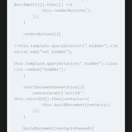
docxImport)]).then(() =>{

            this.renderButtons();

        });

    }

    renderButtons(){

//this.template.querySelector(".hidden").cla
ssList.add("not_hidden");

this.template.querySelector(".hidden").class
List.remove("hidden");

    }

    startDocumentGeneration(){

        contactGrab({'acctId': 
this.recordId}).then(contacts=>{

            this.buildDocument(contacts);

        });

    }

    buildDocument(contactsPassed){
