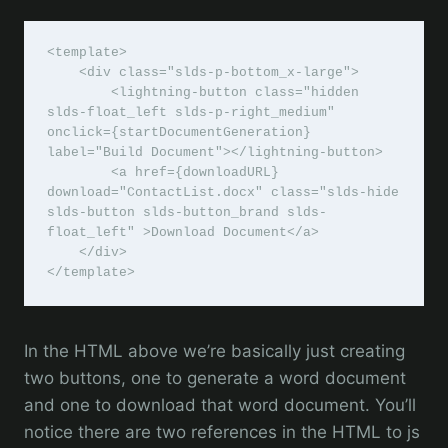
<template>

    <div class="slds-p-bottom_x-large">

        <lightning-button class="hidden 
slds-float_left slds-p-right_medium" 
onclick={startDocumentGeneration} 
label="Build Document"></lightning-button>

        <a href={downloadURL} 
download="ContactList.docx" class="slds-hide 
slds-button slds-button_brand slds-
float_left" >Download Document</a>         

    </div>

</template>
In the HTML above we’re basically just creating
two buttons, one to generate a word document
and one to download that word document. You’ll
notice there are two references in the HTML to js