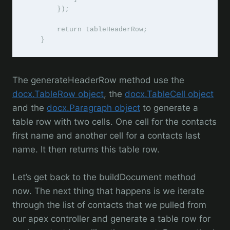
        });

        return tableHeaderRow;

    }
The generateHeaderRow method use the
docx.TableRow object
, the
docx.TableCell object
and the
docx.Paragraph object
to generate a
table row with two cells. One cell for the contacts
first name and another cell for a contacts last
name. It then returns this table row.
Let’s get back to the buildDocument method
now. The next thing that happens is we iterate
through the list of contacts that we pulled from
our apex controller and generate a table row for