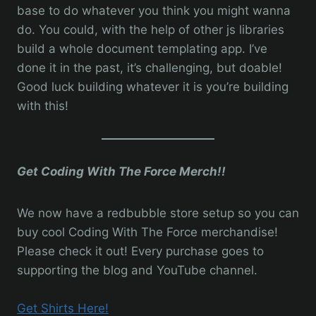
base to do whatever you think you might wanna
do. You could, with the help of other js libraries
build a whole document templating app. I’ve
done it in the past, it’s challenging, but doable!
Good luck building whatever it is you’re building
with this!
Get Coding With The Force Merch!!
We now have a redbubble store setup so you can
buy cool Coding With The Force merchandise!
Please check it out! Every purchase goes to
supporting the blog and YouTube channel.
Get Shirts Here!