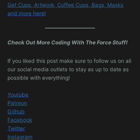
Get Cups, Artwork, Coffee Cups, Bags, Masks
and more here!
Check Out More Coding With The Force Stuff!
If you liked this post make sure to follow us on all
our social media outlets to stay as up to date as
possible with everything!
Youtube
Patreon
Github
Facebook
Twitter
Instagram