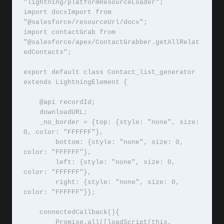
"lightning/platformResourceLoader";

import docxImport from 
"@salesforce/resourceUrl/docx";

import contactGrab from 
"@salesforce/apex/ContactGrabber.getAllRelat
edContacts";

export default class Contact_list_generator 
extends LightningElement {

    @api recordId;

    downloadURL;

    _no_border = {top: {style: "none", size: 
0, color: "FFFFFF"},

	bottom: {style: "none", size: 0, 
color: "FFFFFF"},

	left: {style: "none", size: 0, 
color: "FFFFFF"},

	right: {style: "none", size: 0, 
color: "FFFFFF"}};

    connectedCallback(){

        Promise.all([loadScript(this, 