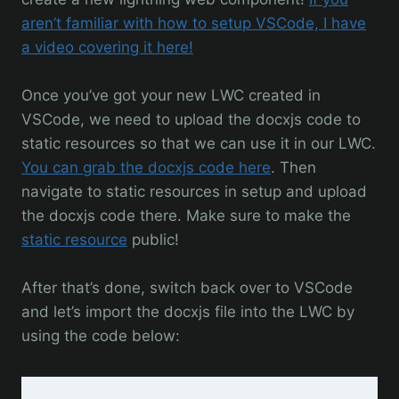
aren’t familiar with how to setup VSCode, I have
a video covering it here!
Once you’ve got your new LWC created in
VSCode, we need to upload the docxjs code to
static resources so that we can use it in our LWC.
You can grab the docxjs code here
. Then
navigate to static resources in setup and upload
the docxjs code there. Make sure to make the
static resource
public!
After that’s done, switch back over to VSCode
and let’s import the docxjs file into the LWC by
using the code below: