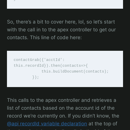
So, there’s a bit to cover here, lol, so let’s start
with the call in to the apex controller to get our
contacts. This line of code here:
contactGrab({'acctId': 
this.recordId}).then(contacts=>{

            this.buildDocument(contacts);

        });
This calls to the apex controller and retrieves a
list of contacts based on the account id of the
record we’re currently on. If you didn’t know, the
@api recordId variable declaration
at the top of