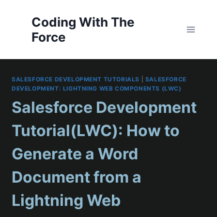
Skip
to
Coding With The
content
Force
SALESFORCE DEVELOPMENT TUTORIALS
|
SALESFORCE
DEVELOPMENT: LIGHTNING WEB COMPONENTS (LWC)
Salesforce Development
Tutorial(LWC): How to
Generate a Word
Document from a
Lightning Web