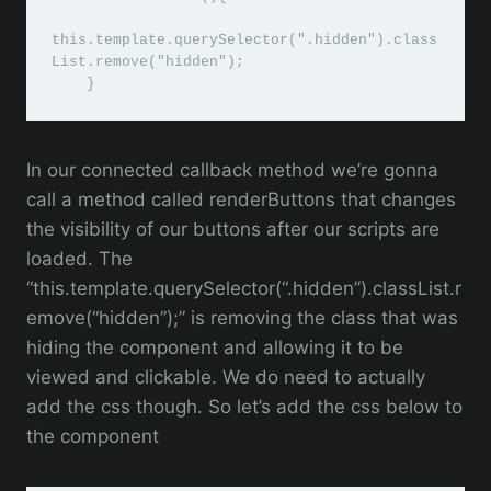
this.template.querySelector(".hidden").class
List.remove("hidden");

    }
In our connected callback method we’re gonna
call a method called renderButtons that changes
the visibility of our buttons after our scripts are
loaded. The
“this.template.querySelector(“.hidden”).classList.r
emove(“hidden”);” is removing the class that was
hiding the component and allowing it to be
viewed and clickable. We do need to actually
add the css though. So let’s add the css below to
the component