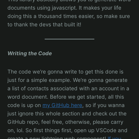
documents using javascript. It makes your life
doing this a thousand times easier, so make sure
to thank the devs that built it!
Writing the Code
The code we’re gonna write to get this done is
just for a simple example. We’re gonna generate
a list of contacts associated with an account in a
word document. Before we get started, all this
code is up on
my GitHub here
, so if you wanna
just ignore this whole section and check out the
GitHub repo, feel free, otherwise, please carry
on, lol. So first things first, open up VSCode and
create a new lightning web component!
If you