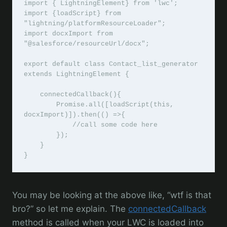
import { LightningElement} from 'lwc';

import {loadScript} from 
"lightning/platformResourceLoader";

import docxImport from 
"@salesforce/resourceUrl/docx";

export default class Contact_list_generator 
extends LightningElement {

    connectedCallback(){

        Promise.all([loadScript(this, 
docxImport)]).then(() =>{

            //call some code here

        });

    }

}
You may be looking at the above like, “wtf is that
bro?” so let me explain. The
connectedCallback
method is called when your LWC is loaded into