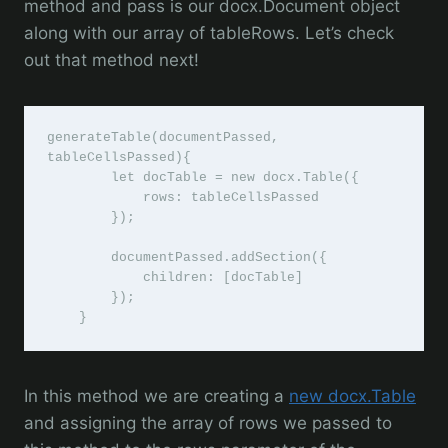
method and pass is our docx.Document object
along with our array of tableRows. Let’s check
out that method next!
generateTable(documentPassed, 
tableCellsPassed){

        let docTable = new docx.Table({

            rows: tableCellsPassed

        });

        documentPassed.addSection({

            children: [docTable]

        });

    }
In this method we are creating a
new docx.Table
and assigning the array of rows we passed to