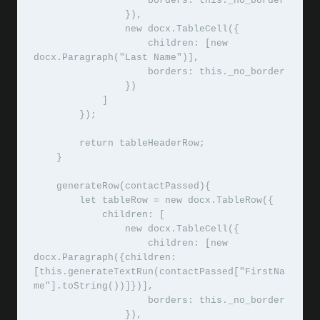
                    borders: this._no_border

                }),

                new docx.TableCell({

                    children: [new 
docx.Paragraph("Last Name")],

                    borders: this._no_border

                }) 

            ]

        });

        return tableHeaderRow;

    }

    generateRow(contactPassed){

        let tableRow = new docx.TableRow({

            children: [

                new docx.TableCell({

                    children: [new 
docx.Paragraph({children: 
[this.generateTextRun(contactPassed["FirstNa
me"].toString())]})],

                    borders: this._no_border

                }),
