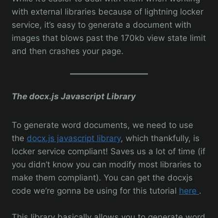
with external libraries because of lightning locker
service, it’s easy to generate a document with
images that blows past the 170kb view state limit
and then crashes your page.
The docx.js Javascript Library
To generate word documents, we need to use
the
docx.js javascript library
, which thankfully, is
locker service compliant! Saves us a lot of time (if
you didn’t know you can modify most libraries to
make them compliant). You can get the docxjs
code we’re gonna be using for this tutorial
here
.
This library basically allows you to generate word