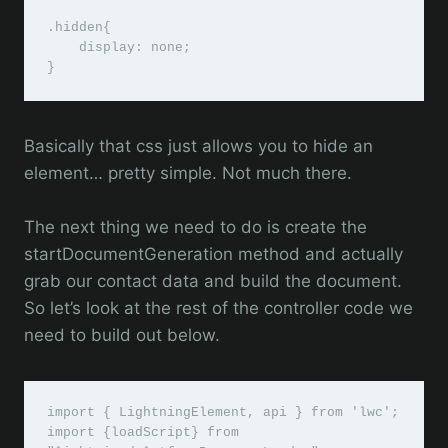
.hidden{

    display: none;

}
Basically that css just allows you to hide an
element… pretty simple. Not much there.
The next thing we need to do is create the
startDocumentGeneration method and actually
grab our contact data and build the document.
So let’s look at the rest of the controller code we
need to build out below.
import { LightningElement, api } from 'lwc';

import {loadScript} from 