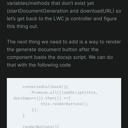
variables/methods that don’t exist yet
(startDocumentGeneration and downloadURL) so
let’s get back to the LWC js controller and figure
this thing out.
The next thing we need to add is a way to render
the generate document button after the
component loads the docxjs script. We can do
that with the following code
    connectedCallback(){

        Promise.all([loadScript(this, 
docxImport)]).then(() =>{

            this.renderButtons();

        });

    }

    renderButtons(){
