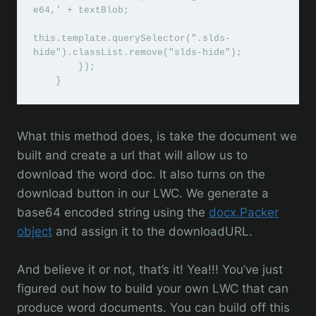
e64,' + textBlob;

this.template.querySelector(".slds-
hide").classList.remove("slds-hide");

        });

    }
What this method does, is take the document we
built and create a url that will allow us to
download the word doc. It also turns on the
download button in our LWC. We generate a
base64 encoded string using the
docx.Packer
object
and assign it to the downloadURL.
And believe it or not, that’s it! Yea!!! You’ve just
figured out how to build your own LWC that can
produce word documents. You can build off this