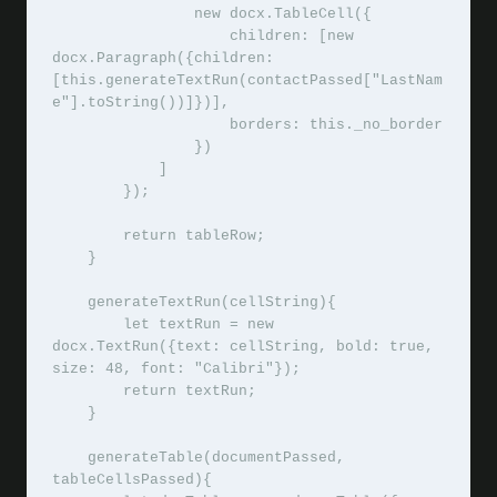
                new docx.TableCell({

                    children: [new 
docx.Paragraph({children: 
[this.generateTextRun(contactPassed["LastNam
e"].toString())]})],

                    borders: this._no_border

                })

            ]

        });

        return tableRow;

    }

    generateTextRun(cellString){

        let textRun = new 
docx.TextRun({text: cellString, bold: true, 
size: 48, font: "Calibri"});

        return textRun;

    }

    generateTable(documentPassed, 
tableCellsPassed){
