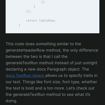
                })

            ]

        });

        return tableRow;

    }
This code does something similar to the
generateHeaderRow method, the only difference
between the two is that I call the
generateTextRun method instead of just outright
declaring a new docx Paragraph object. The
docx.TextRun object
allows us to specify traits in
our text. Things like font size, font type, whether
the text is bold and a ton more. Let’s check out
the generateTextRun method to see what it’s
doing.