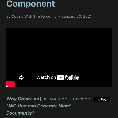
Component
By
Coding With The Force Inc
January 20, 2021
Why Create an
[sm-youtube-subscribe]
LWC that can Generate Word
Documents?