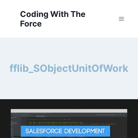
Skip
to
Coding With The
content
Force
fflib_SObjectUnitOfWork