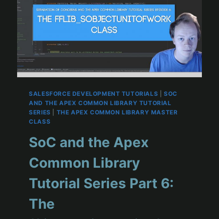
SALESFORCE DEVELOPMENT TUTORIALS
|
SOC
AND THE APEX COMMON LIBRARY TUTORIAL
SERIES
|
THE APEX COMMON LIBRARY MASTER
CLASS
SoC and the Apex
Common Library
Tutorial Series Part 6:
The