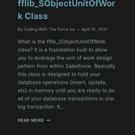
fflib_SObjectUnitOfWor
k Class
By
Coding With The Force Inc
April 10, 2021
What is the fflib_SObjectUnitOfWork
class? It is a foundation built to allow
you to leverage the unit of work design
pattern from within Salesforce. Basically
this class is designed to hold your
database operations (insert, update,
etc) in memory until you are ready to do
all of your database transactions in one
big transaction. It…
SOC
READ MORE
AND
THE